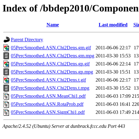
Index of /bbdep2010/Compone
Name
Last modified
Si
Parent Directory
05PercSmoothed.ASN.Chi2Dens.gm.gif
2011-06-06 22:17
1
05PercSmoothed.ASN.Chi2Dens.gm.mpg
2011-03-30 15:53
1
05PercSmoothed.ASN.Chi2Dens.gp.gif
2011-06-06 22:14
1
05PercSmoothed.ASN.Chi2Dens.gp.mpg
2011-03-30 15:51
1
05PercSmoothed.ASN.Chi2Dens.t.gif
2011-06-06 22:17
1
05PercSmoothed.ASN.Chi2Dens.t.mpg
2011-03-30 15:52
1
05PercSmoothed.ASN.MeanChi1.pdf
2011-06-03 17:09
21
05PercSmoothed.ASN.RotaProb.pdf
2011-06-03 16:41
22
05PercSmoothed.ASN.SigmChi1.pdf
2011-06-03 17:49
21
Apache/2.4.52 (Ubuntu) Server at dunbrack.fccc.edu Port 443