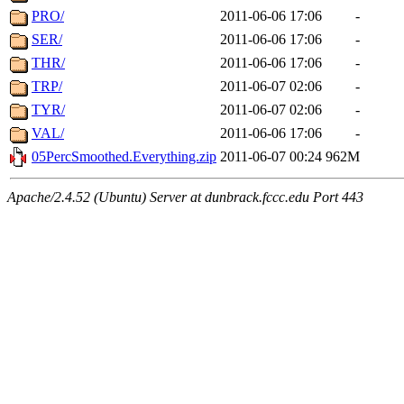
PRO/
2011-06-06 17:06
-
SER/
2011-06-06 17:06
-
THR/
2011-06-06 17:06
-
TRP/
2011-06-07 02:06
-
TYR/
2011-06-07 02:06
-
VAL/
2011-06-06 17:06
-
05PercSmoothed.Everything.zip
2011-06-07 00:24
962M
Apache/2.4.52 (Ubuntu) Server at dunbrack.fccc.edu Port 443