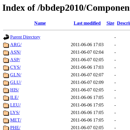
Index of /bbdep2010/Componen
Name
Last modified
Size
Descri
Parent Directory
-
ARG/
2011-06-06 17:03
-
ASN/
2011-06-07 02:04
-
ASP/
2011-06-07 02:05
-
CYS/
2011-06-06 17:03
-
GLN/
2011-06-07 02:07
-
GLU/
2011-06-07 02:09
-
HIS/
2011-06-07 02:05
-
ILE/
2011-06-06 17:05
-
LEU/
2011-06-06 17:05
-
LYS/
2011-06-06 17:05
-
MET/
2011-06-06 17:05
-
PHE/
2011-06-07 02:05
-