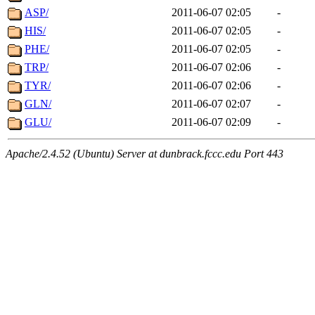
ASP/
2011-06-07 02:05
-
HIS/
2011-06-07 02:05
-
PHE/
2011-06-07 02:05
-
TRP/
2011-06-07 02:06
-
TYR/
2011-06-07 02:06
-
GLN/
2011-06-07 02:07
-
GLU/
2011-06-07 02:09
-
Apache/2.4.52 (Ubuntu) Server at dunbrack.fccc.edu Port 443