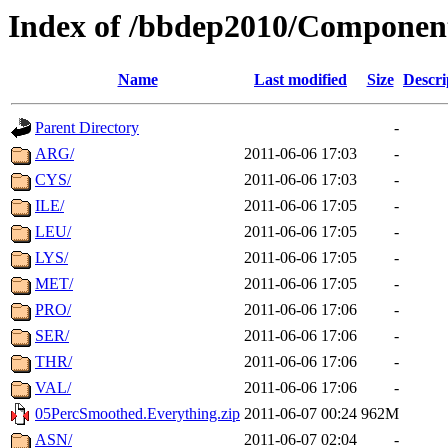
Index of /bbdep2010/Componen
Name
Last modified
Size
Descri
Parent Directory
-
ARG/
2011-06-06 17:03
-
CYS/
2011-06-06 17:03
-
ILE/
2011-06-06 17:05
-
LEU/
2011-06-06 17:05
-
LYS/
2011-06-06 17:05
-
MET/
2011-06-06 17:05
-
PRO/
2011-06-06 17:06
-
SER/
2011-06-06 17:06
-
THR/
2011-06-06 17:06
-
VAL/
2011-06-06 17:06
-
05PercSmoothed.Everything.zip
2011-06-07 00:24
962M
ASN/
2011-06-07 02:04
-