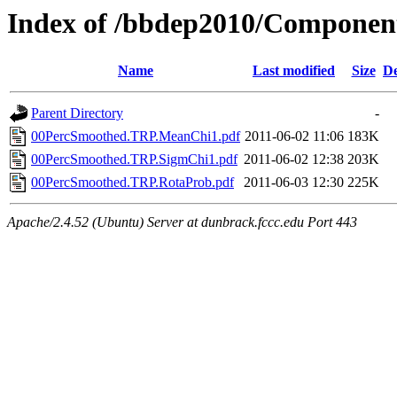
Index of /bbdep2010/Compone
Name
Last modified
Size
De
Parent Directory
-
00PercSmoothed.TRP.MeanChi1.pdf
2011-06-02 11:06
183K
00PercSmoothed.TRP.SigmChi1.pdf
2011-06-02 12:38
203K
00PercSmoothed.TRP.RotaProb.pdf
2011-06-03 12:30
225K
Apache/2.4.52 (Ubuntu) Server at dunbrack.fccc.edu Port 443