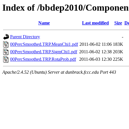
Index of /bbdep2010/Compone
Name
Last modified
Size
De
Parent Directory
-
00PercSmoothed.TRP.MeanChi1.pdf
2011-06-02 11:06
183K
00PercSmoothed.TRP.SigmChi1.pdf
2011-06-02 12:38
203K
00PercSmoothed.TRP.RotaProb.pdf
2011-06-03 12:30
225K
Apache/2.4.52 (Ubuntu) Server at dunbrack.fccc.edu Port 443