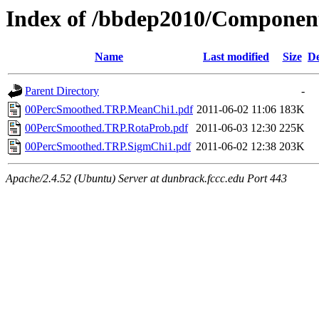
Index of /bbdep2010/Compone
Name
Last modified
Size
De
Parent Directory
-
00PercSmoothed.TRP.MeanChi1.pdf
2011-06-02 11:06
183K
00PercSmoothed.TRP.RotaProb.pdf
2011-06-03 12:30
225K
00PercSmoothed.TRP.SigmChi1.pdf
2011-06-02 12:38
203K
Apache/2.4.52 (Ubuntu) Server at dunbrack.fccc.edu Port 443