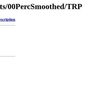
nts/00PercSmoothed/TRP
scription