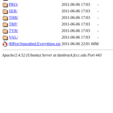
PRO/
2011-06-06 17:03
-
SER/
2011-06-06 17:03
-
THR/
2011-06-06 17:03
-
TRP/
2011-06-06 17:03
-
TYR/
2011-06-06 17:03
-
VAL/
2011-06-06 17:03
-
00PercSmoothed.Everything.zip
2011-06-06 22:01
60M
Apache/2.4.52 (Ubuntu) Server at dunbrack.fccc.edu Port 443