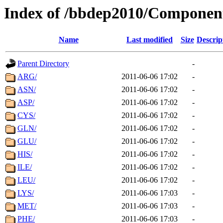
Index of /bbdep2010/Componen
Name
Last modified
Size
Descrip
Parent Directory
-
ARG/
2011-06-06 17:02
-
ASN/
2011-06-06 17:02
-
ASP/
2011-06-06 17:02
-
CYS/
2011-06-06 17:02
-
GLN/
2011-06-06 17:02
-
GLU/
2011-06-06 17:02
-
HIS/
2011-06-06 17:02
-
ILE/
2011-06-06 17:02
-
LEU/
2011-06-06 17:02
-
LYS/
2011-06-06 17:03
-
MET/
2011-06-06 17:03
-
PHE/
2011-06-06 17:03
-